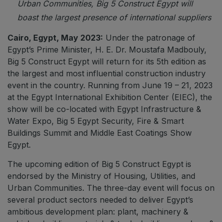
Urban Communities, Big 5 Construct Egypt will
boast the largest presence of international suppliers
QATAR
Cairo, Egypt, May 2023:
Under the patronage of
Big 5 Construct Qatar
Egypt’s Prime Minister, H. E. Dr. Moustafa Madbouly,
Big 5 Construct Egypt will return for its 5th edition as
the largest and most influential construction industry
event in the country. Running from June 19 – 21, 2023
SAUDI ARABIA
at the Egypt International Exhibition Center (EIEC), the
Big 5 Construct Saudi
show will be co-located with Egypt Infrastructure &
Water Expo, Big 5 Egypt Security, Fire & Smart
Saudi FM & Clean
Buildings Summit and Middle East Coatings Show
HVACR Saudi Arabia
Egypt.
Marble and Stone Saudi Arabia
The upcoming edition of Big 5 Construct Egypt is
Windows, Doors & Facades Saudi Arabia
endorsed by the Ministry of Housing, Utilities, and
Global Infrastructure Expo
Urban Communities. The three-day event will focus on
several product sectors needed to deliver Egypt’s
Global Water Expo
ambitious development plan: plant, machinery &
Smart Cities Saudi Expo