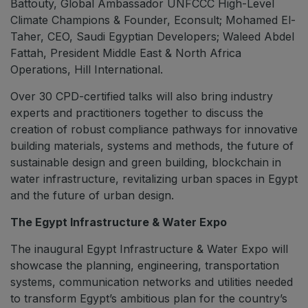
Battouty, Global Ambassador UNFCCC High-Level
Climate Champions & Founder, Econsult; Mohamed El-
Taher, CEO, Saudi Egyptian Developers; Waleed Abdel
Fattah, President Middle East & North Africa
Operations, Hill International.
Over 30 CPD-certified talks will also bring industry
experts and practitioners together to discuss the
creation of robust compliance pathways for innovative
building materials, systems and methods, the future of
sustainable design and green building, blockchain in
water infrastructure, revitalizing urban spaces in Egypt
and the future of urban design.
The Egypt Infrastructure & Water Expo
The inaugural Egypt Infrastructure & Water Expo will
showcase the planning, engineering, transportation
systems, communication networks and utilities needed
to transform Egypt’s ambitious plan for the country’s