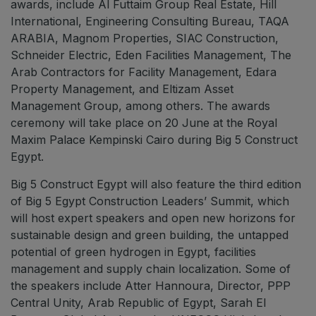
awards, include Al Futtaim Group Real Estate, Hill
International, Engineering Consulting Bureau, TAQA
ARABIA, Magnom Properties, SIAC Construction,
Schneider Electric, Eden Facilities Management, The
Arab Contractors for Facility Management, Edara
Property Management, and Eltizam Asset
Management Group, among others. The awards
ceremony will take place on 20 June at the Royal
Maxim Palace Kempinski Cairo during Big 5 Construct
Egypt.
Big 5 Construct Egypt will also feature the third edition
of Big 5 Egypt Construction Leaders’ Summit, which
will host expert speakers and open new horizons for
sustainable design and green building, the untapped
potential of green hydrogen in Egypt, facilities
management and supply chain localization. Some of
the speakers include Atter Hannoura, Director, PPP
Central Unity, Arab Republic of Egypt, Sarah El