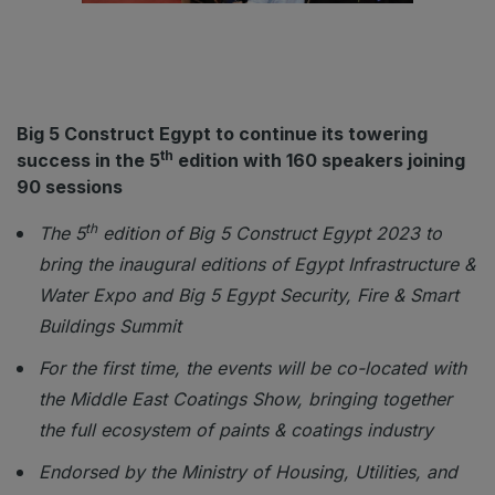
ETHIOPIA
Big 5 Construct Ethiopia
East Africa Infrastructure Expo
Big 5 Construct Egypt to continue its towering
th
success in the 5
edition with 160 speakers joining
90 sessions
KENYA
Big 5 Construct Kenya
th
The 5
edition of Big 5 Construct Egypt 2023 to
bring the inaugural editions of Egypt Infrastructure &
Water Expo and Big 5 Egypt Security, Fire & Smart
Buildings Summit
NIGERIA
Big 5 Construct Nigeria
For the first time, the events will be co-located with
the Middle East Coatings Show, bringing together
HVACR Nigeria
the full ecosystem of paints & coatings industry
West Africa Infrastructure Expo
Endorsed by the Ministry of Housing, Utilities, and