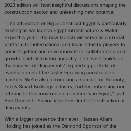
2023 edition will host insightful discussions shaping the
construction sector and unleashing new potential.
“The 5th edition of Big 5 Construct Egypt is particularly
exciting as we launch Egypt Infrastructure & Water
Expo this year. The new launch will serve as a crucial
platform for international and local industry players to
come together and drive innovation, collaboration and
growth in infrastructure industry. The event builds on
the success of dmg events’ expanding portfolio of
events in one of the fastest-growing construction
markets. We’re also introducing a summit for Security,
Fire & Smart Buildings industry, further enhancing our
offering to the construction community in Egypt,” said
Ben Greenish, Senior Vice President – Construction at
dmg events.
With a bigger presence than ever, Hassan Allam
Holding has joined as the Diamond Sponsor of the