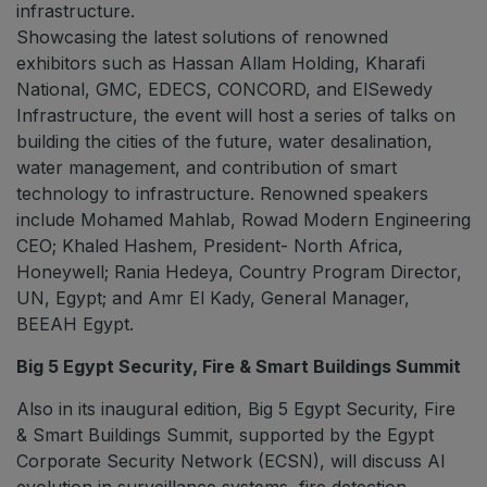
infrastructure.
Showcasing the latest solutions of renowned
exhibitors such as Hassan Allam Holding, Kharafi
National, GMC, EDECS, CONCORD, and ElSewedy
Infrastructure, the event will host a series of talks on
building the cities of the future, water desalination,
water management, and contribution of smart
technology to infrastructure. Renowned speakers
include Mohamed Mahlab, Rowad Modern Engineering
CEO; Khaled Hashem, President- North Africa,
Honeywell; Rania Hedeya, Country Program Director,
UN, Egypt; and Amr El Kady, General Manager,
BEEAH Egypt.
Big 5 Egypt Security, Fire & Smart Buildings Summit
Also in its inaugural edition, Big 5 Egypt Security, Fire
& Smart Buildings Summit, supported by the Egypt
Corporate Security Network (ECSN), will discuss AI
evolution in surveillance systems, fire detection,