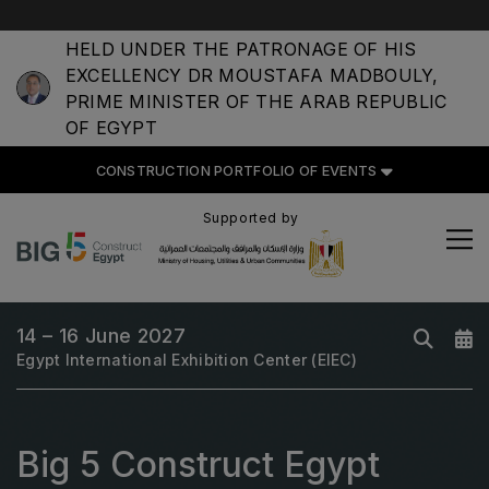
HELD UNDER THE PATRONAGE OF HIS
EXCELLENCY DR MOUSTAFA MADBOULY,
PRIME MINISTER OF THE ARAB REPUBLIC
OF EGYPT
CONSTRUCTION PORTFOLIO OF EVENTS
CONSTRUCTION PORTFOLIO
OF EVENTS
Supported by
14 – 16 June 2027
UNITED ARAB EMIRATES
Egypt International Exhibition Center (EIEC)
Big 5 Global
Heavy
Totally Concrete
Big 5 Construct Egypt
Marble & Stone World