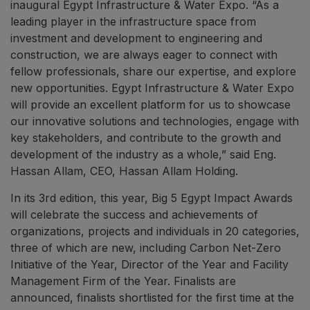
inaugural Egypt Infrastructure & Water Expo. “As a
leading player in the infrastructure space from
investment and development to engineering and
construction, we are always eager to connect with
fellow professionals, share our expertise, and explore
new opportunities. Egypt Infrastructure & Water Expo
will provide an excellent platform for us to showcase
our innovative solutions and technologies, engage with
key stakeholders, and contribute to the growth and
development of the industry as a whole,” said Eng.
Hassan Allam, CEO, Hassan Allam Holding.
In its 3rd edition, this year, Big 5 Egypt Impact Awards
will celebrate the success and achievements of
organizations, projects and individuals in 20 categories,
three of which are new, including Carbon Net-Zero
Initiative of the Year, Director of the Year and Facility
Management Firm of the Year. Finalists are
announced, finalists shortlisted for the first time at the