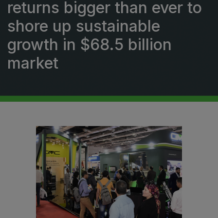
returns bigger than ever to
Urban Design & Landscape
shore up sustainable
Windows, Doors & Facades
growth in $68.5 billion
HVACR World
market
LiveableCitiesX
GeoWorld
Future FM
EGYPT
Big 5 Construct Egypt
Egypt Infrastructure Expo