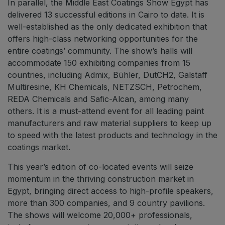
In parallel, the Middle East Coatings Show Egypt has
delivered 13 successful editions in Cairo to date. It is
well-established as the only dedicated exhibition that
offers high-class networking opportunities for the
entire coatings’ community. The show’s halls will
accommodate 150 exhibiting companies from 15
countries, including Admix, Bühler, DutCH2, Galstaff
Multiresine, KH Chemicals, NETZSCH, Petrochem,
REDA Chemicals and Safic-Alcan, among many
others. It is a must-attend event for all leading paint
manufacturers and raw material suppliers to keep up
to speed with the latest products and technology in the
coatings market.
This year’s edition of co-located events will seize
momentum in the thriving construction market in
Egypt, bringing direct access to high-profile speakers,
more than 300 companies, and 9 country pavilions.
The shows will welcome 20,000+ professionals,