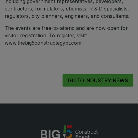
including government representatives, developers,
contractors, formulators, chemists, R & D specialists,
regulators, city planners, engineers, and consultants.
The events are free-to-attend and are now open for
visitor registration. To register, visit:
www.thebig5constructegypt.com
GO TO INDUSTRY NEWS