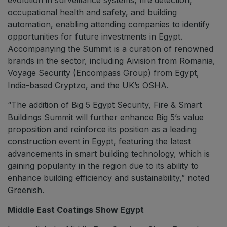
occupational health and safety, and building
automation, enabling attending companies to identify
opportunities for future investments in Egypt.
Accompanying the Summit is a curation of renowned
brands in the sector, including Aivision from Romania,
Voyage Security (Encompass Group) from Egypt,
India-based Cryptzo, and the UK’s OSHA.
“The addition of Big 5 Egypt Security, Fire & Smart
Buildings Summit will further enhance Big 5’s value
proposition and reinforce its position as a leading
construction event in Egypt, featuring the latest
advancements in smart building technology, which is
gaining popularity in the region due to its ability to
enhance building efficiency and sustainability,” noted
Greenish.
Middle East Coatings Show Egypt