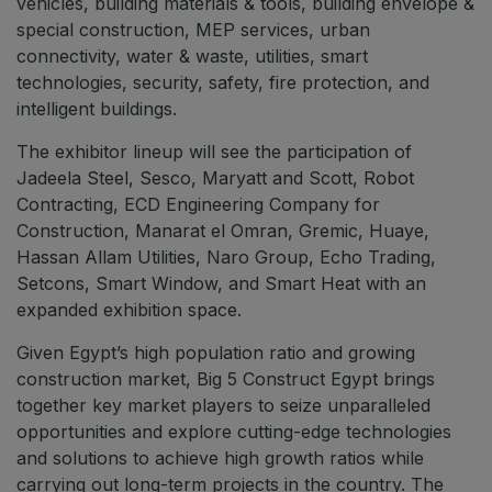
vehicles, building materials & tools, building envelope &
Jeddah Construct
special construction, MEP services, urban
connectivity, water & waste, utilities, smart
Saudi Wood Expo
technologies, security, safety, fire protection, and
Saudi Industrial Expo
intelligent buildings.
The exhibitor lineup will see the participation of
Jadeela Steel, Sesco, Maryatt and Scott, Robot
Contracting, ECD Engineering Company for
SOUTH AFRICA
Construction, Manarat el Omran, Gremic, Huaye,
Big 5 Construct South Africa
Hassan Allam Utilities, Naro Group, Echo Trading,
South Africa Infrastructure Expo
Setcons, Smart Window, and Smart Heat with an
expanded exhibition space.
Given Egypt’s high population ratio and growing
construction market, Big 5 Construct Egypt brings
together key market players to seize unparalleled
opportunities and explore cutting-edge technologies
and solutions to achieve high growth ratios while
carrying out long-term projects in the country. The