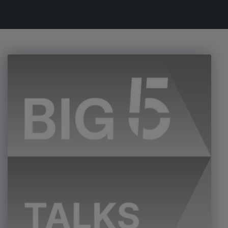
Urban Design & Landscape
Windows, Doors & Facades
HVACR World
LiveableCitiesX
GeoWorld
Future FM
EGYPT
Big 5 Construct Egypt
Egypt Infrastructure Expo