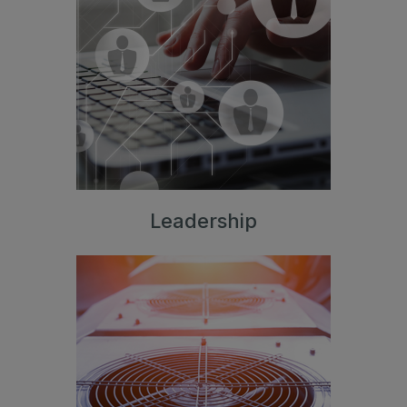
Leadership