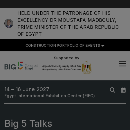
HELD UNDER THE PATRONAGE OF HIS
EXCELLENCY DR MOUSTAFA MADBOULY,
PRIME MINISTER OF THE ARAB REPUBLIC
OF EGYPT
CONSTRUCTION PORTFOLIO OF EVENTS
CONSTRUCTION PORTFOLIO
OF EVENTS
Supported by
14 – 16 June 2027
UNITED ARAB EMIRATES
Egypt International Exhibition Center (EIEC)
Big 5 Global
Heavy
Totally Concrete
Big 5 Talks
Marble & Stone World