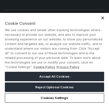
Note: Admission is free for trade and industry
Cookie Consent
professionals. Visitors under age 18 will not be permitted.
We use cookies and similar other tracking technologies where
#BIG5EGYPT
necessary to provide our website, and also to improve your
browsing experience on our website, to show you personalized
content and targeted ads, to analyze our website traffic, and to
understand where our visitors are coming from. Click “Accept
all” to consent to our use of these technologies and to the
related processing of your personal data. To learn more about
the technologies we use or modify your consent, click on
"Cookie Settings".
Cookie Policy
Privacy Policy
ABOUT US
CAREERS
CONTACT US
PRIVACY POLICY
Accept All Cookies
COOKIE POLICY
WEBSITE TERMS
MEMBER OF
Reject Optional Cookies
Cookies Settings
dmg events is a leading organizer of face-to-face events and