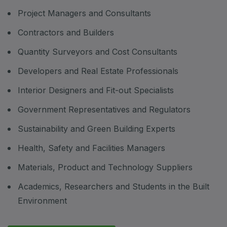
Project Managers and Consultants
Contractors and Builders
Quantity Surveyors and Cost Consultants
Developers and Real Estate Professionals
Interior Designers and Fit-out Specialists
Government Representatives and Regulators
Sustainability and Green Building Experts
Health, Safety and Facilities Managers
Materials, Product and Technology Suppliers
Academics, Researchers and Students in the Built
Environment