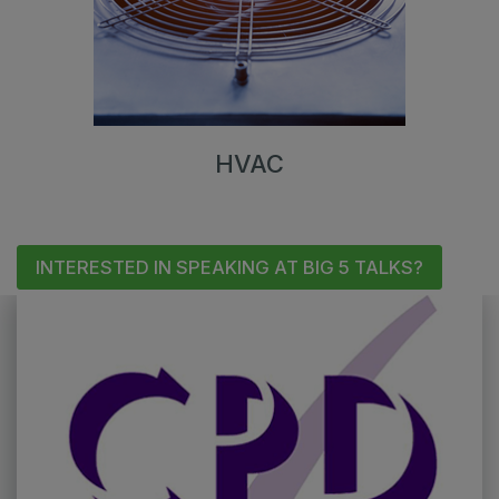
HVAC
INTERESTED IN SPEAKING AT BIG 5 TALKS?