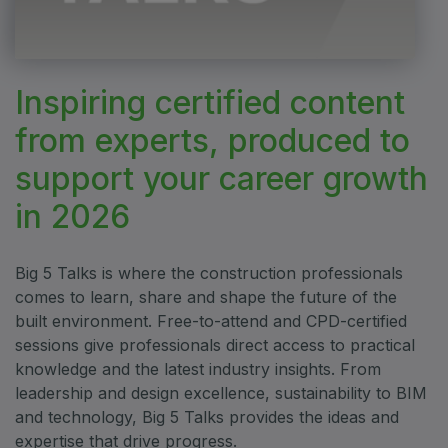
ETHIOPIA
Big 5 Construct Ethiopia
East Africa Infrastructure Expo
Inspiring certified content
from experts, produced to
KENYA
support your career growth
Big 5 Construct Kenya
in 2026
Big 5 Talks is where the construction professionals
comes to learn, share and shape the future of the
NIGERIA
built environment. Free-to-attend and CPD-certified
Big 5 Construct Nigeria
sessions give professionals direct access to practical
HVACR Nigeria
knowledge and the latest industry insights. From
West Africa Infrastructure Expo
leadership and design excellence, sustainability to BIM
and technology, Big 5 Talks provides the ideas and
expertise that drive progress.