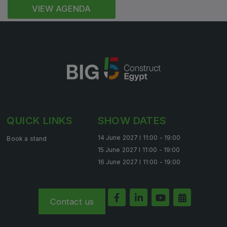
VIEW AGENDA
QUICK LINKS
SHOW DATES
14 June 2027 l 11:00 - 19:00
Book a stand
15 June 2027 l 11:00 - 19:00
16 June 2027 l 11:00 - 19:00
Contact us