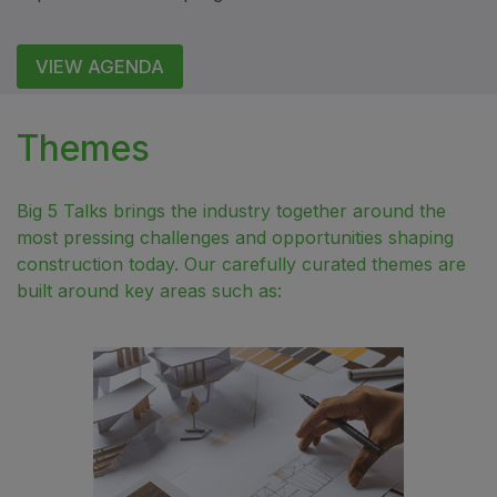
QATAR
VIEW AGENDA
Big 5 Construct Qatar
Themes
SAUDI ARABIA
Big 5 Talks brings the industry together around the
Big 5 Construct Saudi
most pressing challenges and opportunities shaping
construction today. Our carefully curated themes are
Saudi FM & Clean
built around key areas such as:
HVACR Saudi Arabia
Marble and Stone Saudi Arabia
Windows, Doors & Facades Saudi Arabia
Global Infrastructure Expo
Global Water Expo
Smart Cities Saudi Expo