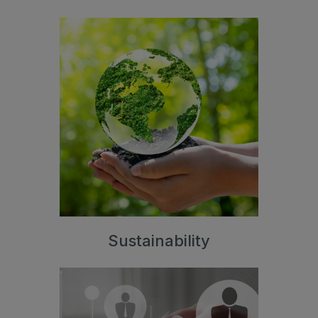
Sustainability