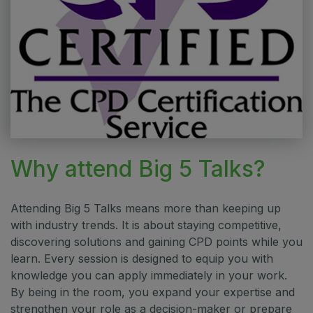
Why attend Big 5 Talks?
Attending Big 5 Talks means more than keeping up
with industry trends. It is about staying competitive,
discovering solutions and gaining CPD points while you
learn. Every session is designed to equip you with
knowledge you can apply immediately in your work.
By being in the room, you expand your expertise and
strengthen your role as a decision-maker or prepare