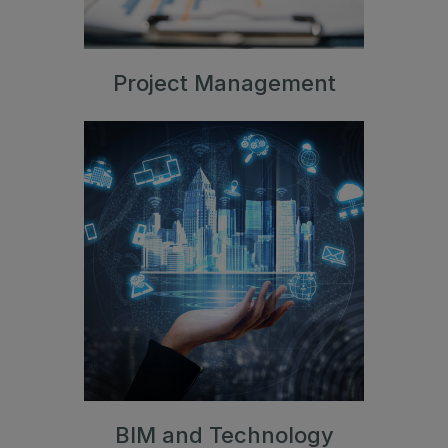
Project Management
BIM and Technology