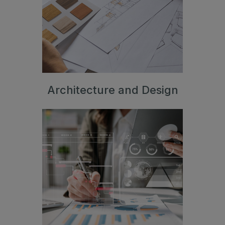
Jeddah Construct
Saudi Wood Expo
Saudi Industrial Expo
Architecture and Design
SOUTH AFRICA
Big 5 Construct South Africa
South Africa Infrastructure Expo