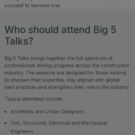
yourself to become one.
Who should attend Big 5
Talks?
Big 5 Talks brings together the full spectrum of
professionals driving progress across the construction
industry. The sessions are designed for those looking
to sharpen their expertise, stay aligned with global
best practices and strengthen their role in the industry.
Typical attendees include:
Architects and Urban Designers
Civil, Structural, Electrical and Mechanical
Engineers