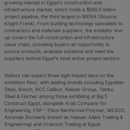
Jeddah Construct
growing interest in Egypt's construction and
infrastructure market, which holds a $565.5 billion
Saudi Wood Expo
project pipeline, the third largest in MENA (Source:
Saudi Industrial Expo
Knight Frank). From building technology specialists to
contractors and materials suppliers, the exhibitor line-
up covers the full construction and infrastructure
value chain, providing buyers an opportunity to
SOUTH AFRICA
source products, evaluate solutions and meet the
Big 5 Construct South Africa
suppliers behind Egypt's most active project sectors.
South Africa Infrastructure Expo
Visitors can expect three high-impact days on the
exhibition floor, with leading brands including Egyptian
Steel, Bosch, NCC Calibur, Nassar Group, Yanbu
Steel & Fischer among those exhibiting at Big 5
Construct Egypt, alongside Arab Company for
Engineering, FRP – Fibre Reinforced Polymer, MESCO,
Ascenda (formerly known as Hassan Allam Trading &
Engineering) and Orascom Trading at Egypt