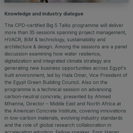
Knowledge and industry dialogue
The CPD-certified Big 5 Talks programme will deliver
more than 35 sessions spanning project management,
HVACR, BIM & technology, sustainability and
architecture & design. Among the sessions are a panel
discussion examining how water resilience,
digitalization and integrated climate strategy are
generating new business opportunities across Egypt's
built environment, led by Hala Omar, Vice President of
the Egypt Green Building Council. Also on the
programme is a technical session on advancing
carbon-neutral concrete, presented by Ahmed
Mhanna, Director – Middle East and North Africa at
the American Concrete Institute, covering innovations
in low-carbon materials, evolving industry standards
and the role of global research collaboration in
accelerating adoption. Fellow speaker, Engr Hasan