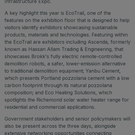
Infrastructure Expo.
A key highlight this year is EcoTrail, one of the
features on the exhibition floor that is designed to help
visitors identify exhibitors showcasing sustainable
products, materials and technologies. Featuring within
the EcoTrail are exhibitors including Ascenda, formerly
known as Hassan Allam Trading & Engineering, that
showcases Brokk's fully electric remote-controlled
demolition robots, a safer, lower-emission alternative
to traditional demolition equipment; Yanbu Cement,
which presents Portland pozzolana cement with a low
carbon footprint through its natural pozzolana
composition; and Eco Heating Solutions, which
spotlights the Richemond solar water heater range for
residential and commercial applications.
Government stakeholders and senior policymakers will
also be present across the three days, alongside
extensive networking opportunities connecting