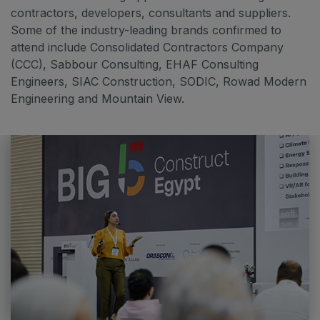
contractors, developers, consultants and suppliers.
Some of the industry-leading brands confirmed to
attend include Consolidated Contractors Company
(CCC), Sabbour Consulting, EHAF Consulting
Engineers, SIAC Construction, SODIC, Rowad Modern
Engineering and Mountain View.