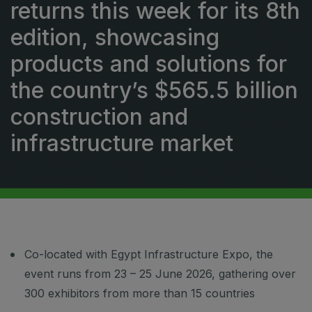
returns this week for its 8th
Urban Design & Landscape
Windows, Doors & Facades
edition, showcasing
HVACR World
products and solutions for
LiveableCitiesX
the country’s $565.5 billion
GeoWorld
construction and
Future FM
infrastructure market
EGYPT
Big 5 Construct Egypt
Egypt Infrastructure Expo
Co-located with Egypt Infrastructure Expo, the
event runs from 23 – 25 June 2026, gathering over
300 exhibitors from more than 15 countries
ETHIOPIA