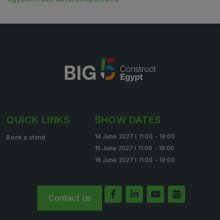
QUICK LINKS
SHOW DATES
14 June 2027 l 11:00 - 19:00
Book a stand
15 June 2027 l 11:00 - 19:00
16 June 2027 l 11:00 - 19:00
Contact us