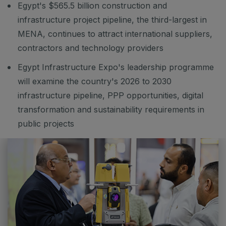
Egypt's $565.5 billion construction and
Big 5 Construct Ethiopia
infrastructure project pipeline, the third-largest in
East Africa Infrastructure Expo
MENA, continues to attract international suppliers,
contractors and technology providers
Egypt Infrastructure Expo's leadership programme
KENYA
will examine the country's 2026 to 2030
Big 5 Construct Kenya
infrastructure pipeline, PPP opportunities, digital
transformation and sustainability requirements in
public projects
NIGERIA
Big 5 Construct Nigeria
HVACR Nigeria
West Africa Infrastructure Expo