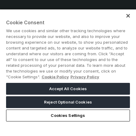
Cookie Consent
Note: Admission is free for trade and industry
We use cookies and similar other tracking technologies where
professionals. Visitors under age 18 will not be permitted.
necessary to provide our website, and also to improve your
#BIG5EGYPT
browsing experience on our website, to show you personalized
content and targeted ads, to analyze our website traffic, and to
understand where our visitors are coming from. Click “Accept
all” to consent to our use of these technologies and to the
related processing of your personal data. To learn more about
the technologies we use or modify your consent, click on
"Cookie Settings".
Cookie Policy
Privacy Policy
Accept All Cookies
ABOUT US
CAREERS
CONTACT US
PRIVACY POLICY
COOKIE POLICY
WEBSITE TERMS
Reject Optional Cookies
MEMBER OF
Cookies Settings
dmg events is a leading organizer of face-to-face events and