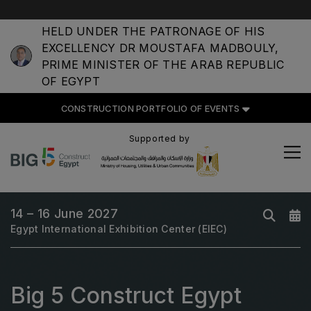
HELD UNDER THE PATRONAGE OF HIS
EXCELLENCY DR MOUSTAFA MADBOULY,
PRIME MINISTER OF THE ARAB REPUBLIC
OF EGYPT
CONSTRUCTION PORTFOLIO
CONSTRUCTION PORTFOLIO OF EVENTS
OF EVENTS
Supported by
UNITED ARAB EMIRATES
14 – 16 June 2027
Big 5 Global
Egypt International Exhibition Center (EIEC)
Heavy
Totally Concrete
Big 5 Construct Egypt
Marble & Stone World