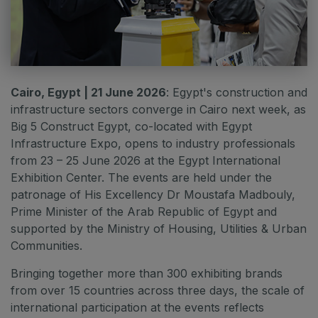
QATAR
Big 5 Construct Qatar
Cairo, Egypt | 21 June 2026
: Egypt's construction and
infrastructure sectors converge in Cairo next week, as
SAUDI ARABIA
Big 5 Construct Egypt, co-located with Egypt
Big 5 Construct Saudi
Infrastructure Expo, opens to industry professionals
Saudi FM & Clean
from 23 – 25 June 2026 at the Egypt International
Exhibition Center. The events are held under the
HVACR Saudi Arabia
patronage of His Excellency Dr Moustafa Madbouly,
Marble and Stone Saudi Arabia
Prime Minister of the Arab Republic of Egypt and
Windows, Doors & Facades Saudi Arabia
supported by the Ministry of Housing, Utilities & Urban
Communities.
Global Infrastructure Expo
Bringing together more than 300 exhibiting brands
Global Water Expo
from over 15 countries across three days, the scale of
Smart Cities Saudi Expo
international participation at the events reflects