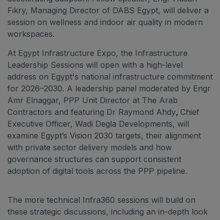
Fikry, Managing Director of DABS Egypt, will deliver a
session on wellness and indoor air quality in modern
workspaces.
At Egypt Infrastructure Expo, the Infrastructure
Leadership Sessions will open with a high-level
address on Egypt's national infrastructure commitment
for 2026–2030. A leadership panel moderated by Engr
Amr Elnaggar, PPP Unit Director at The Arab
Contractors and featuring Dr Raymond Ahdy
,
Chief
Executive Officer, Wadi Degla Developments, will
examine Egypt’s Vision 2030 targets, their alignment
with private sector delivery models and how
governance structures can support consistent
adoption of digital tools across the PPP pipeline.
The more technical Infra360 sessions will build on
these strategic discussions, including an in-depth look