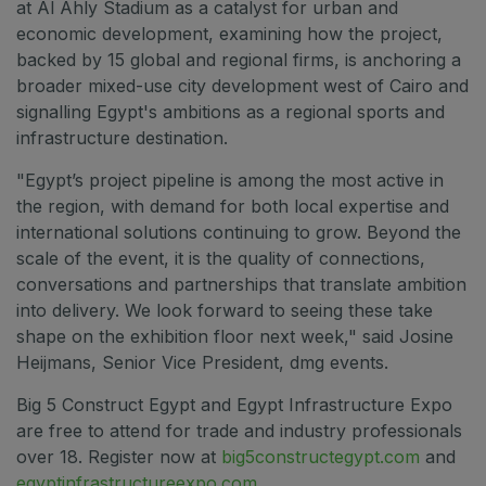
at Al Ahly Stadium as a catalyst for urban and
economic development, examining how the project,
backed by 15 global and regional firms, is anchoring a
broader mixed-use city development west of Cairo and
signalling Egypt's ambitions as a regional sports and
infrastructure destination.
"Egypt’s project pipeline is among the most active in
the region, with demand for both local expertise and
international solutions continuing to grow. Beyond the
scale of the event, it is the quality of connections,
conversations and partnerships that translate ambition
into delivery. We look forward to seeing these take
shape on the exhibition floor next week," said Josine
Heijmans, Senior Vice President, dmg events.
Big 5 Construct Egypt and Egypt Infrastructure Expo
are free to attend for trade and industry professionals
over 18. Register now at
big5constructegypt.com
and
egyptinfrastructureexpo.com
.