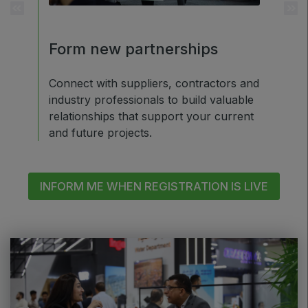
ETHIOPIA
Big 5 Construct Ethiopia
d
Form new partnerships
Ear
East Africa Infrastructure Expo
exp
Connect with suppliers, contractors and
industry professionals to build valuable
300+
Upski
relationships that support your current
ket-
35+ C
KENYA
and future projects.
by in
Big 5 Construct Kenya
INFORM ME WHEN REGISTRATION IS LIVE
NIGERIA
Big 5 Construct Nigeria
HVACR Nigeria
West Africa Infrastructure Expo