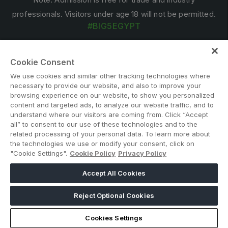
professionals. Visitors under age 18 will not be permitted.
#BIG5EGYPT
Cookie Consent
We use cookies and similar other tracking technologies where
necessary to provide our website, and also to improve your
browsing experience on our website, to show you personalized
content and targeted ads, to analyze our website traffic, and to
ABOUT US
CAREERS
CONTACT US
PRIVACY POLICY
understand where our visitors are coming from. Click “Accept
all” to consent to our use of these technologies and to the
COOKIE POLICY
WEBSITE TERMS
related processing of your personal data. To learn more about
MEMBER OF
the technologies we use or modify your consent, click on
"Cookie Settings".
Cookie Policy
Privacy Policy
Accept All Cookies
dmg events is a leading organizer of face-to-face events and
publisher of information services. Our aim is to create dynamic
Reject Optional Cookies
marketplaces to connect businesses with the right communities
to accelerate their growth in today’s rapidly evolving landscape.
Cookies Settings