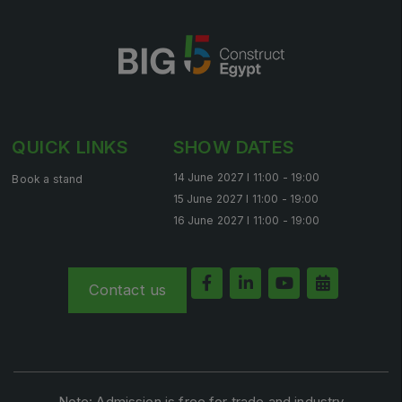
QUICK LINKS
SHOW DATES
14 June 2027 l 11:00 - 19:00
Book a stand
15 June 2027 l 11:00 - 19:00
16 June 2027 l 11:00 - 19:00
Contact us
Note: Admission is free for trade and industry