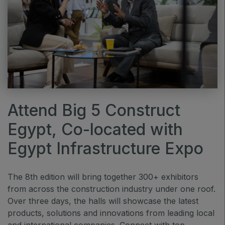
QATAR
Big 5 Construct Qatar
SAUDI ARABIA
Attend Big 5 Construct
Big 5 Construct Saudi
Egypt, Co-located with
Saudi FM & Clean
HVACR Saudi Arabia
Egypt Infrastructure Expo
Marble and Stone Saudi Arabia
Windows, Doors & Facades Saudi Arabia
The 8th edition will bring together 300+ exhibitors
from across the construction industry under one roof.
Global Infrastructure Expo
Over three days, the halls will showcase the latest
Global Water Expo
products, solutions and innovations from leading local
Smart Cities Saudi Expo