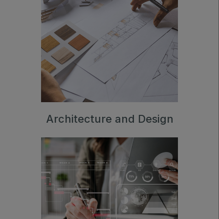
Architecture and Design