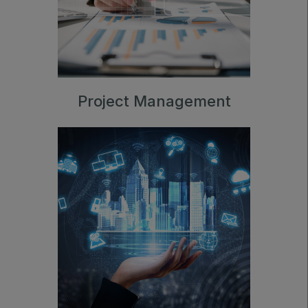
Project Management