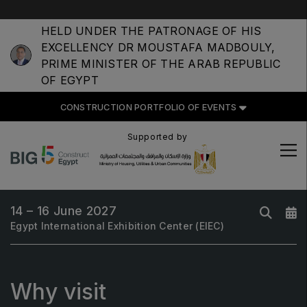
HELD UNDER THE PATRONAGE OF HIS
EXCELLENCY DR MOUSTAFA MADBOULY,
PRIME MINISTER OF THE ARAB REPUBLIC
OF EGYPT
CONSTRUCTION PORTFOLIO OF EVENTS
CONSTRUCTION PORTFOLIO
OF EVENTS
Supported by
14 – 16 June 2027
UNITED ARAB EMIRATES
Egypt International Exhibition Center (EIEC)
Big 5 Global
Heavy
Why visit
Totally Concrete