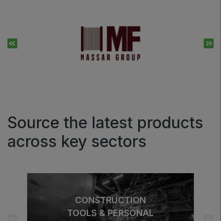
Source the latest products
across key sectors
CONSTRUCTION
TOOLS & PERSONAL