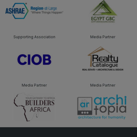
Supporting Association
Media Partner
Media Partner
Media Partner