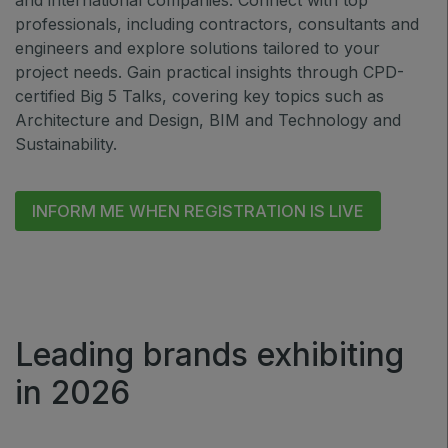
and international companies. Connect with top
professionals, including contractors, consultants and
Jeddah Construct
engineers and explore solutions tailored to your
Saudi Wood Expo
project needs. Gain practical insights through CPD-
Saudi Industrial Expo
certified Big 5 Talks, covering key topics such as
Architecture and Design, BIM and Technology and
Sustainability.
SOUTH AFRICA
INFORM ME WHEN REGISTRATION IS LIVE
Big 5 Construct South Africa
South Africa Infrastructure Expo
Leading brands exhibiting
in 2026