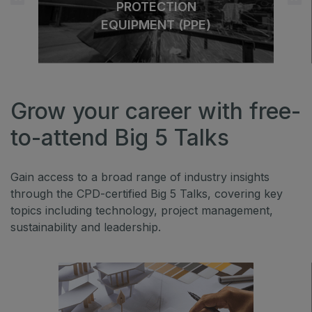
PROTECTION
EQUIPMENT (PPE)
Grow your career with free-
to-attend Big 5 Talks
Gain access to a broad range of industry insights
through the CPD-certified Big 5 Talks, covering key
topics including technology, project management,
sustainability and leadership.