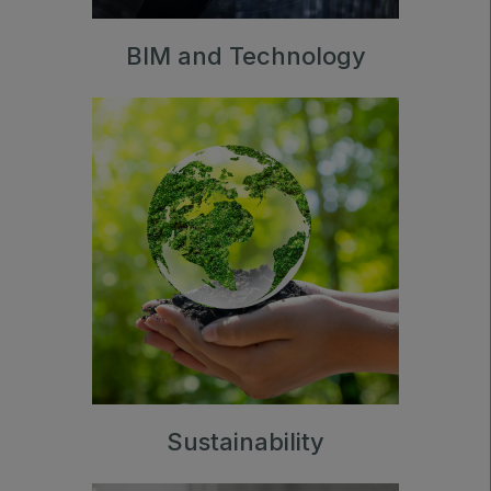
BIM and Technology
Sustainability