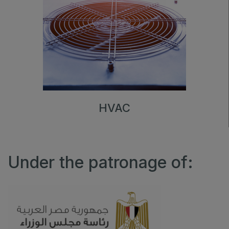
HVAC
Under the patronage of: