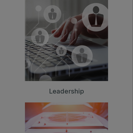
Leadership