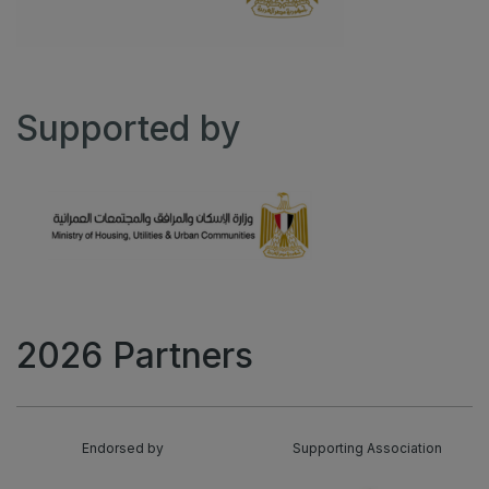
Supported by
2026 Partners
Endorsed by
Supporting Association