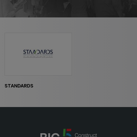
HVACR World
LiveableCitiesX
GeoWorld
Future FM
EGYPT
Big 5 Construct Egypt
Egypt Infrastructure Expo
STANDARDS
ETHIOPIA
Big 5 Construct Ethiopia
East Africa Infrastructure Expo