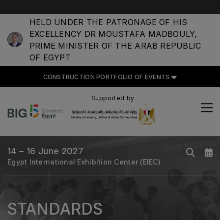
HELD UNDER THE PATRONAGE OF HIS
EXCELLENCY DR MOUSTAFA MADBOULY,
CONSTRUCTION PORTFOLIO
PRIME MINISTER OF THE ARAB REPUBLIC
OF EVENTS
OF EGYPT
CONSTRUCTION PORTFOLIO OF EVENTS
Supported by
UNITED ARAB EMIRATES
Big 5 Global
Heavy
14 – 16 June 2027
Egypt International Exhibition Center (EIEC)
Totally Concrete
Marble & Stone World
Urban Design & Landscape
STANDARDS
Windows, Doors & Facades