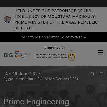
HELD UNDER THE PATRONAGE OF HIS
EXCELLENCY DR MOUSTAFA MADBOULY,
CONSTRUCTION PORTFOLIO
PRIME MINISTER OF THE ARAB REPUBLIC
OF EVENTS
OF EGYPT
CONSTRUCTION PORTFOLIO OF EVENTS
Supported by
UNITED ARAB EMIRATES
Big 5 Global
Heavy
14 – 16 June 2027
Egypt International Exhibition Center (EIEC)
Totally Concrete
Marble & Stone World
Urban Design & Landscape
Prime Engineering
Windows, Doors & Facades