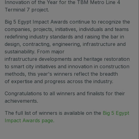
Innovation of the Year for the TBM Metro Line 4
Saudi Wood Expo
Terminal 7 project.
Saudi Industrial Expo
Big 5 Egypt Impact Awards continue to recognize
the
companies, projects, initiatives, individuals and teams
redefining industry standards and raising the bar in
design, contracting, engineering, infrastructure and
SOUTH AFRICA
sustainability
. From major
Big 5 Construct South Africa
infrastructure developments and heritage restoration
South Africa Infrastructure Expo
to smart city initiatives and innovation in construction
methods, this year's winners reflect the breadth
of expertise and progress across the industry.
Congratulations to all winners and finalists for their
achievements.
The full list of winners is available on the
Big 5 Egypt
Impact Awards page
.