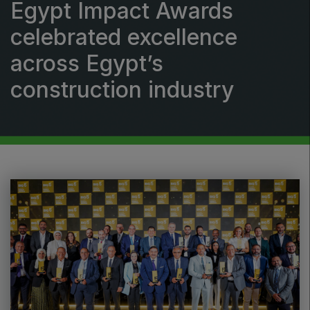
Egypt Impact Awards
Windows, Doors & Facades
celebrated excellence
HVACR World
across Egypt’s
LiveableCitiesX
GeoWorld
construction industry
Future FM
EGYPT
Big 5 Construct Egypt
Egypt Infrastructure Expo
ETHIOPIA
Big 5 Construct Ethiopia