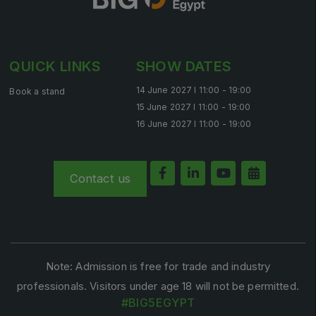
QUICK LINKS
SHOW DATES
14 June 2027 l 11:00 - 19:00
Book a stand
15 June 2027 l 11:00 - 19:00
16 June 2027 l 11:00 - 19:00
Contact us
Note: Admission is free for trade and industry
professionals. Visitors under age 18 will not be permitted.
#BIG5EGYPT