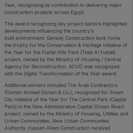
QATAR
Year, recognizing its contribution to delivering major
construction projects across Egypt.
Big 5 Construct Qatar
The award recognizing key project sectors highlighted
developments influencing the country's
built environment. Genedy Construction took home
SAUDI ARABIA
the trophy for the Conservation & Heritage Initiative of
Big 5 Construct Saudi
the Year for the Fustat Hills Park (Telal Al Fustat)
project, owned by the Ministry of Housing / Central
Saudi FM & Clean
Agency for Reconstruction. ACUD was recognized
HVACR Saudi Arabia
with the Digital Transformation of the Year award.
Marble and Stone Saudi Arabia
Additional winners included The Arab Contractors
Windows, Doors & Facades Saudi Arabia
(Osman Ahmed Osman & Co.), recognized for Smart
Global Infrastructure Expo
City Initiative of the Year for The Central Park (Capital
Park) in the New Administrative Capital (Green River)
Global Water Expo
project, owned by the Ministry of Housing, Utilities and
Smart Cities Saudi Expo
Urban Communities, New Urban Communities
Jeddah Construct
Authority. Hassan Allam Construction received