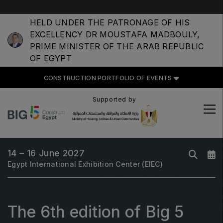
HELD UNDER THE PATRONAGE OF HIS
EXCELLENCY DR MOUSTAFA MADBOULY,
PRIME MINISTER OF THE ARAB REPUBLIC
OF EGYPT
CONSTRUCTION PORTFOLIO
OF EVENTS
CONSTRUCTION PORTFOLIO OF EVENTS
Supported by
UNITED ARAB EMIRATES
14 – 16 June 2027
Big 5 Global
Egypt International Exhibition Center (EIEC)
Heavy
Totally Concrete
Marble & Stone World
The 6th edition of Big 5
Urban Design & Landscape