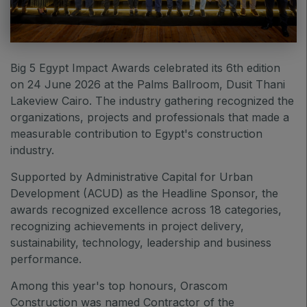
East Africa Infrastructure Expo
Big 5 Egypt Impact Awards celebrated its 6
th
edition
on 24 June 2026 at the Palms Ballroom, Dusit Thani
KENYA
Lakeview Cairo. The industry gathering recognized the
Big 5 Construct Kenya
organizations, projects and professionals that made a
measurable contribution to Egypt's construction
industry.
Supported by
Administrative Capital for Urban
NIGERIA
Development (ACUD) as the Headline Sponsor, t
he
Big 5 Construct Nigeria
awards recognized excellence across 18 categories,
HVACR Nigeria
recognizing achievements in project delivery,
sustainability, technology, leadership and business
West Africa Infrastructure Expo
performance.
Among this year's top honours, Orascom
Construction was named Contractor of the