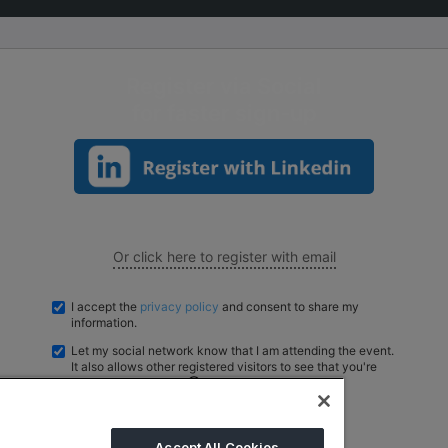
Big 5 Construct Qatar
S
Register via Social
for faster sign-up
S
Or click here to register with email
I accept the
privacy policy
and consent to share my
information.
Let my social network know that I am attending the event.
It also allows other registered visitors to see that you're
registered to attend.
Powered by
EventNX
Accept All Cookies