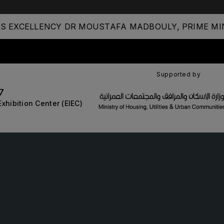
S EXCELLENCY DR MOUSTAFA MADBOULY, PRIME MIN
STRUCTION PORTFOLIO OF EV
Supported by
7
KENYA
NIGERIA
Exhibition Center (EIEC)
Big 5 Construct Kenya
Big 5 Construct Nigeria
B
HVACR Nigeria
West Africa Infrastructure
Expo
A
S
QATAR
G