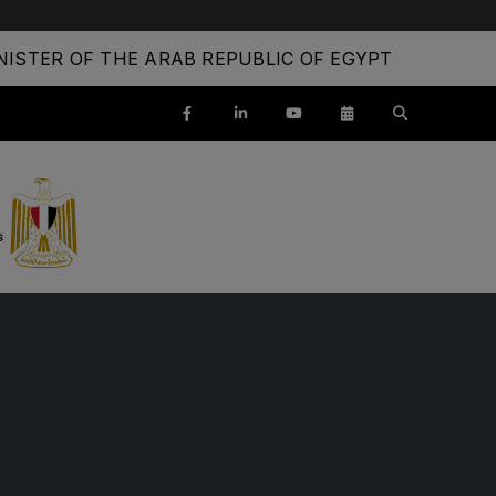
ISTER OF THE ARAB REPUBLIC OF EGYPT
ENTS
SAUDI ARABIA
SOUTH AFRICA
ig 5 Construct Saudi
Big 5 Construct South Africa
Saudi FM & Clean
South Africa Infrastructure
Expo
HVACR Saudi Arabia
Marble and Stone Saudi
rabia
Windows, Doors & Facades
audi Arabia
lobal Infrastructure Expo